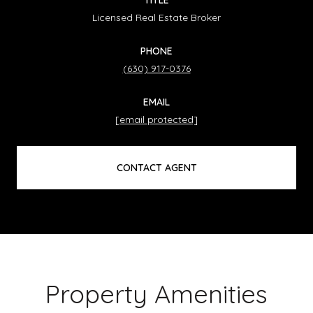
Licensed Real Estate Broker
PHONE
(630) 917-0376
EMAIL
[email protected]
CONTACT AGENT
Property Amenities