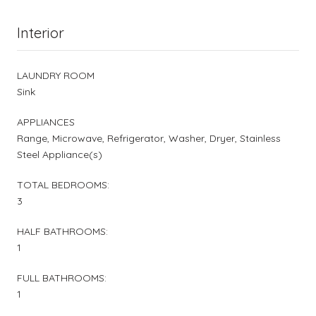
Interior
LAUNDRY ROOM
Sink
APPLIANCES
Range, Microwave, Refrigerator, Washer, Dryer, Stainless
Steel Appliance(s)
TOTAL BEDROOMS:
3
HALF BATHROOMS:
1
FULL BATHROOMS:
1