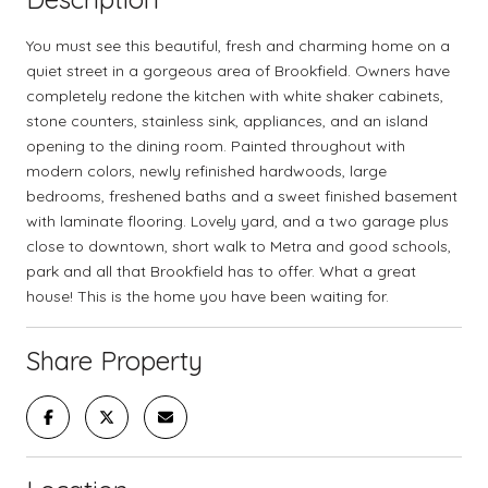
You must see this beautiful, fresh and charming home on a
quiet street in a gorgeous area of Brookfield. Owners have
completely redone the kitchen with white shaker cabinets,
stone counters, stainless sink, appliances, and an island
opening to the dining room. Painted throughout with
modern colors, newly refinished hardwoods, large
bedrooms, freshened baths and a sweet finished basement
with laminate flooring. Lovely yard, and a two garage plus
close to downtown, short walk to Metra and good schools,
park and all that Brookfield has to offer. What a great
house! This is the home you have been waiting for.
Share Property