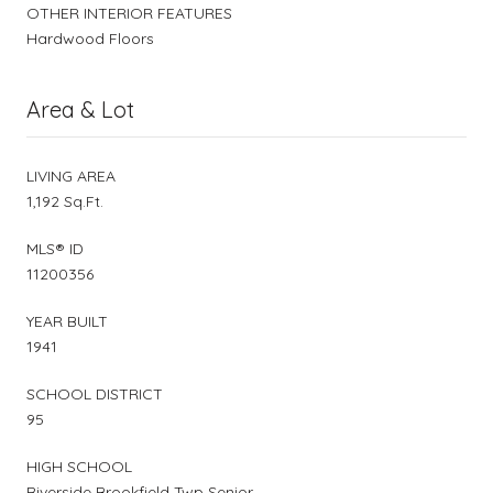
OTHER INTERIOR FEATURES
Hardwood Floors
Area & Lot
LIVING AREA
1,192 Sq.Ft.
MLS® ID
11200356
YEAR BUILT
1941
SCHOOL DISTRICT
95
HIGH SCHOOL
Riverside Brookfield Twp Senior