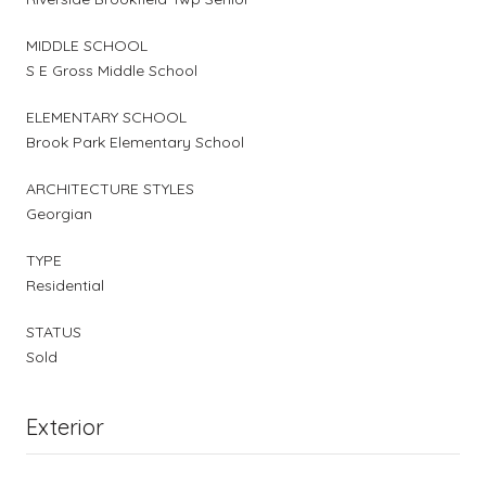
MIDDLE SCHOOL
S E Gross Middle School
ELEMENTARY SCHOOL
Brook Park Elementary School
ARCHITECTURE STYLES
Georgian
TYPE
Residential
STATUS
Sold
Exterior