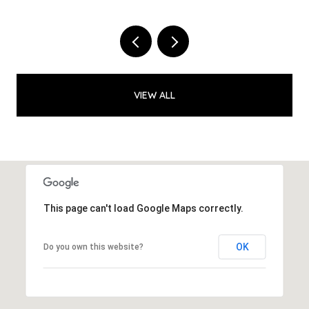
VIEW ALL
This page can't load Google Maps correctly.
OK
Do you own this website?