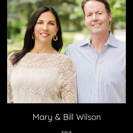
Mary & Bill Wilson
TITLE