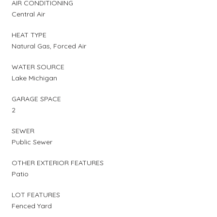
AIR CONDITIONING
Central Air
HEAT TYPE
Natural Gas, Forced Air
WATER SOURCE
Lake Michigan
GARAGE SPACE
2
SEWER
Public Sewer
OTHER EXTERIOR FEATURES
Patio
LOT FEATURES
Fenced Yard