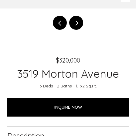
$320,000
3519 Morton Avenue
3 Beds
2 Baths
1,192 Sq.Ft.
INQUIRE NOW
Description