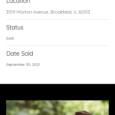
Location
3519 Morton Avenue, Brookfield, IL 60513
Status
Sold
Date Sold
September 30, 2021