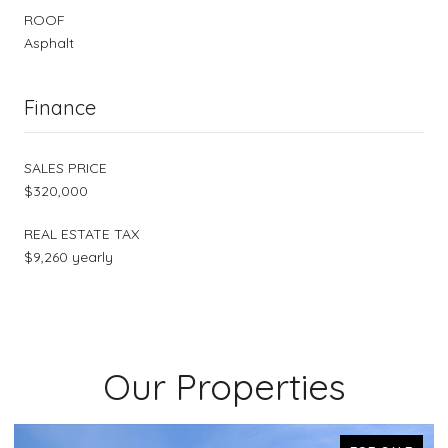
ROOF
Asphalt
Finance
SALES PRICE
$320,000
REAL ESTATE TAX
$9,260 yearly
Our Properties