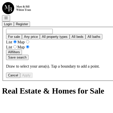
Go to: Homepage
Open navigation
Login
Register
For sale
Any price
All property types
All beds
All baths
List
Map
List
Map
All
filters
Save search
Draw to select your area(s). Tap a boundary to add a point.
Cancel
Apply
Real Estate & Homes for Sale