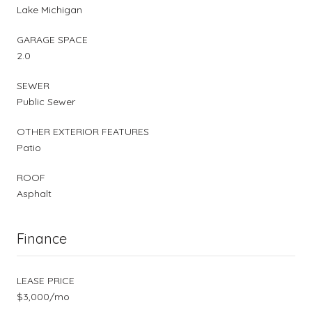
Lake Michigan
GARAGE SPACE
2.0
SEWER
Public Sewer
OTHER EXTERIOR FEATURES
Patio
ROOF
Asphalt
Finance
LEASE PRICE
$3,000/mo