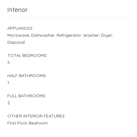
Interior
APPLIANCES
Microwave, Dishwasher, Refrigerator, Washer, Dryer,
Disposal
TOTAL BEDROOMS:
5
HALF BATHROOMS:
1
FULL BATHROOMS:
2
OTHER INTERIOR FEATURES
First Floor Bedroom