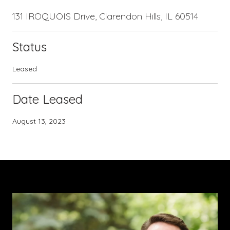
131 IROQUOIS Drive, Clarendon Hills, IL 60514
Status
Leased
Date Leased
August 13, 2023