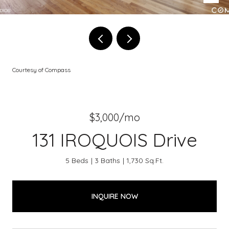
Courtesy of Compass
$3,000/mo
131 IROQUOIS Drive
5 Beds
3 Baths
1,730 Sq.Ft.
INQUIRE NOW