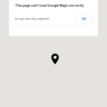
This page can't load Google Maps correctly.
OK
Do you own this website?