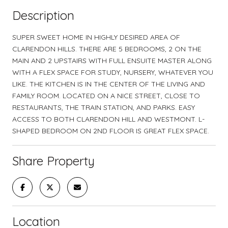
Description
SUPER SWEET HOME IN HIGHLY DESIRED AREA OF
CLARENDON HILLS. THERE ARE 5 BEDROOMS, 2 ON THE
MAIN AND 2 UPSTAIRS WITH FULL ENSUITE MASTER ALONG
WITH A FLEX SPACE FOR STUDY, NURSERY, WHATEVER YOU
LIKE. THE KITCHEN IS IN THE CENTER OF THE LIVING AND
FAMILY ROOM. LOCATED ON A NICE STREET, CLOSE TO
RESTAURANTS, THE TRAIN STATION, AND PARKS. EASY
ACCESS TO BOTH CLARENDON HILL AND WESTMONT. L-
SHAPED BEDROOM ON 2ND FLOOR IS GREAT FLEX SPACE.
Share Property
Location