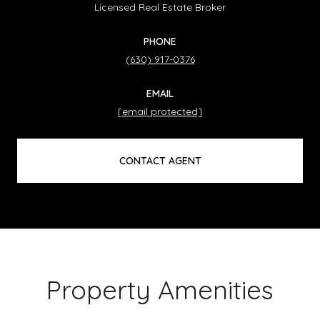
Licensed Real Estate Broker
PHONE
(630) 917-0376
EMAIL
[email protected]
CONTACT AGENT
Property Amenities