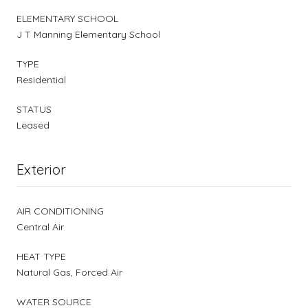
ELEMENTARY SCHOOL
J T Manning Elementary School
TYPE
Residential
STATUS
Leased
Exterior
AIR CONDITIONING
Central Air
HEAT TYPE
Natural Gas, Forced Air
WATER SOURCE