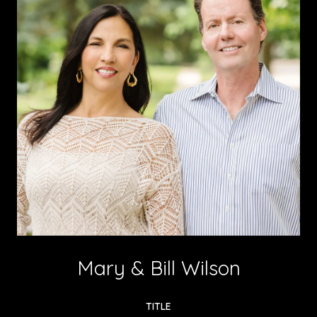
Mary & Bill Wilson
TITLE