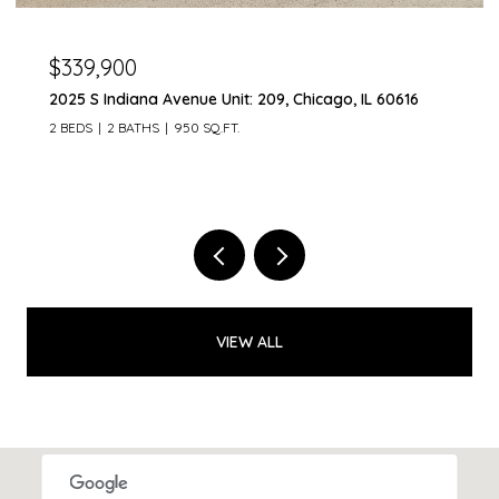
$300,000
2401 Brunswick Circle Unit: C, Woodridge, IL 60517
3 BEDS
2 BATHS
1,598 SQ.FT.
VIEW ALL