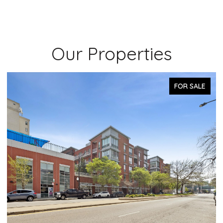
Our Properties
PENDING