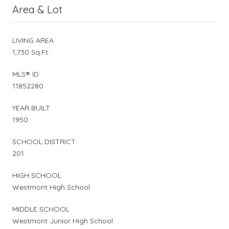
Area & Lot
LIVING AREA
1,730 Sq.Ft.
MLS® ID
11852280
YEAR BUILT
1950
SCHOOL DISTRICT
201
HIGH SCHOOL
Westmont High School
MIDDLE SCHOOL
Westmont Junior High School