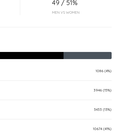
49 / 51%
MEN VS WOMEN
1086 (4%)
3946 (15%)
3433 (13%)
10674 (41%)