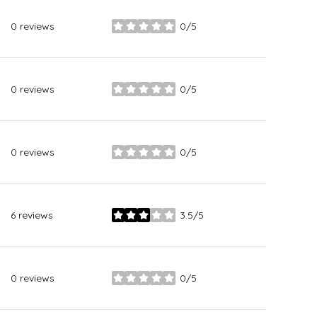
0 reviews
0/5
stars
0 reviews
0/5
stars
0 reviews
0/5
stars
6 reviews
3.5/5
stars
0 reviews
0/5
stars