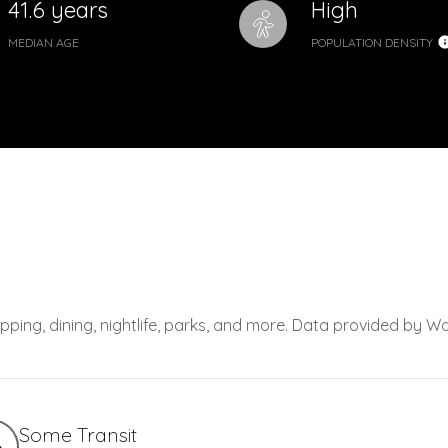
41.6 years
High
MEDIAN AGE
POPULATION DENSITY
pping, dining, nightlife, parks, and more. Data provided by Wa
Some Transit
6