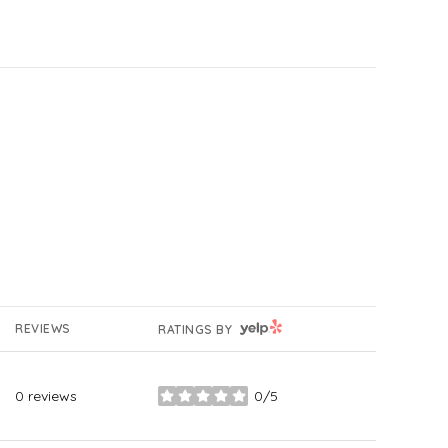
YELP
REVIEWS
RATINGS BY
0 reviews
0/5
stars