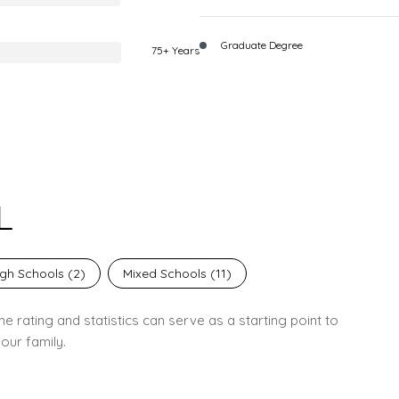
Graduate Degree
75+ Years
L
gh Schools (
2
)
Mixed Schools (
11
)
e rating and statistics can serve as a starting point to
our family.