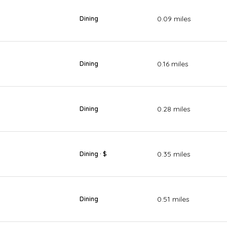
0.09
miles
Dining
0.16
miles
Dining
0.28
miles
Dining
0.35
miles
Dining · $
0.51
miles
Dining