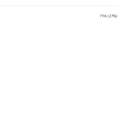
7116 (27%)