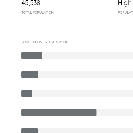
45,538
High
TOTAL POPULATION
POPULAT
POPULATION BY AGE GROUP