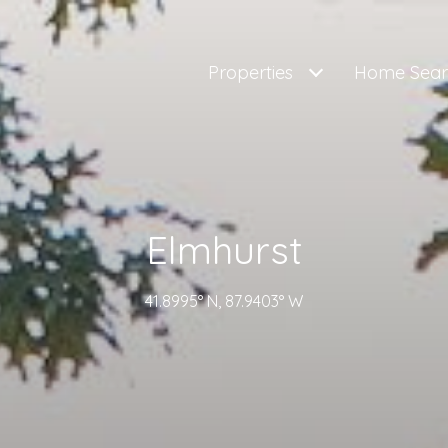
Properties
Home Sear
Elmhurst
41.8995° N, 87.9403° W