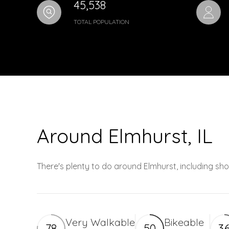
45,538
TOTAL POPULATION
Around Elmhurst, IL
There's plenty to do around Elmhurst, including sho
Very Walkable
Bikeable
78
50
3