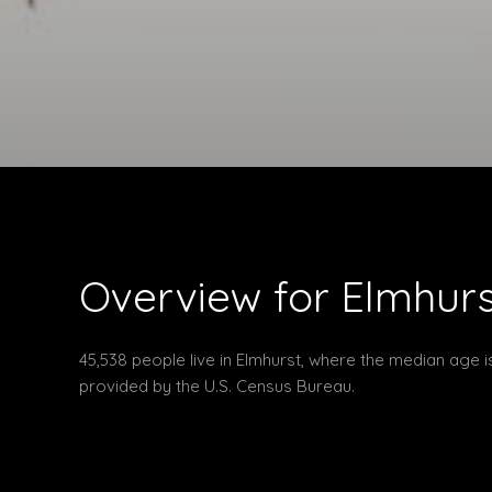
Overview for Elmhurst
45,538 people live in Elmhurst, where the median age i
provided by the U.S. Census Bureau.