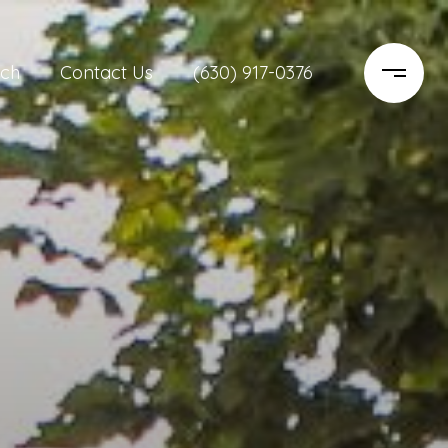
ch
Contact Us
(630) 917-0376