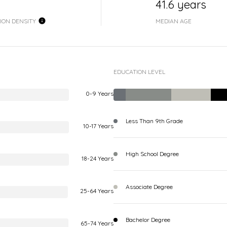
41.6 years
ION DENSITY
MEDIAN AGE
EDUCATION LEVEL
0-9 Years
Less Than 9th Grade
10-17 Years
High School Degree
18-24 Years
Associate Degree
25-64 Years
Bachelor Degree
65-74 Years