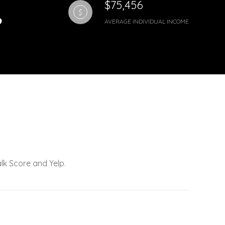
$75,456
AVERAGE INDIVIDUAL INCOME
lk Score and Yelp.