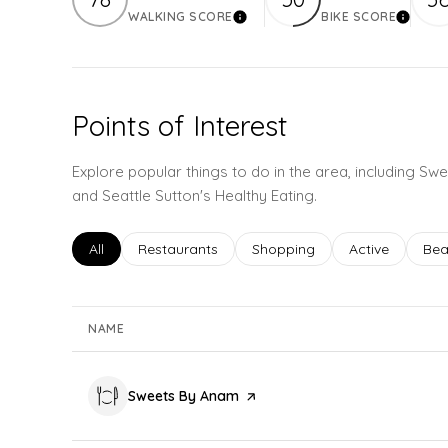
WALKING SCORE
BIKE SCORE
Learn More
Learn 
Points of Interest
Explore popular things to do in the area, including S
and Seattle Sutton's Healthy Eating.
Search businesses related to
All
Search businesses related to
Restaurants
Search businesses related to
Shopping
Search busines
Active
Sea
Bea
NAME
Visit the
Sweets By Anam
page on Yelp