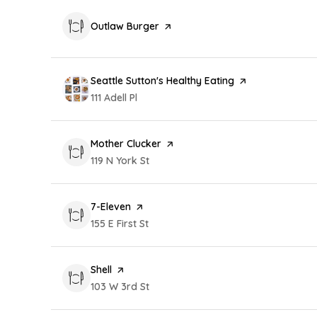
Visit the
Outlaw Burger
page on Yelp
Visit the
Seattle Sutton's Healthy Eating
page on Yelp
Search
111 Adell Pl
on Google Maps
Visit the
Mother Clucker
page on Yelp
Search
119 N York St
on Google Maps
Visit the
7-Eleven
page on Yelp
Search
155 E First St
on Google Maps
Visit the
Shell
page on Yelp
Search
103 W 3rd St
on Google Maps