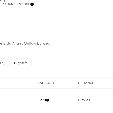
TRANSIT SCORE
More
Learn More
weets By Anam, Outlaw Burger,
ses related to
rch businesses related to
uty
Search businesses related to
Nightlife
CATEGORY
DISTANCE
0
miles
Dining