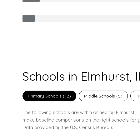
Schools in Elmhurst, I
Primary Schools (
12
)
Middle Schools (
5
)
Hi
The following schools are within or nearby Elmhurst. Th
make baseline comparisons on the right schools for y