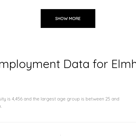
SHOW MORE
ployment Data for Elmhu
ity is 4,456 and the largest age group is
between 25 and
.