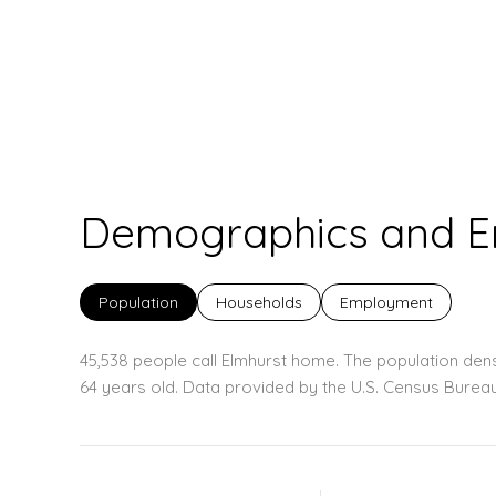
Demographics and Em
Population
Households
Employment
45,538 people call Elmhurst home. The population dens
64 years old.
Data provided by the U.S. Census Bureau