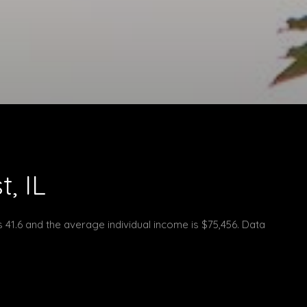
, IL
s 41.6 and the average individual income is $75,456. Data