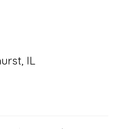
rst, IL