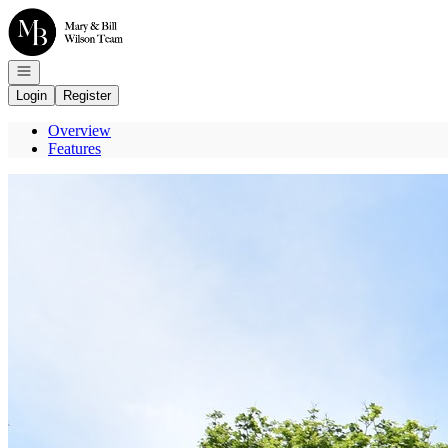
Go to: Homepage
Open navigation
Login
Register
Overview
Features