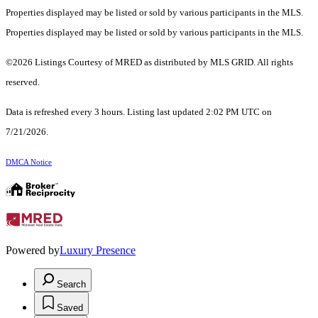
Properties displayed may be listed or sold by various participants in the MLS.
Properties displayed may be listed or sold by various participants in the MLS.
©2026 Listings Courtesy of MRED as distributed by MLS GRID. All rights
reserved.
Data is refreshed every 3 hours. Listing last updated 2:02 PM UTC on
7/21/2026.
DMCA Notice
Powered by
Luxury Presence
Search
Saved