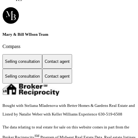
Mary & Bill WIlson Team
Compass
Selling consultation
Contact agent
Selling consultation
Contact agent
Bought with Steliana Mladenova with Better Homes & Gardens Real Estate and
Listed by Natalie Weber with Keller Williams Experience 630-519-6508
The data relating to real estate for sale on this website comes in part from the
SM
Broker Reciprocity
Program of Midwest Real Estate Data. Real estate listings