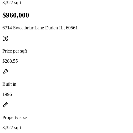
3,327 sqft
$960,000
6714 Sweetbriar Lane Darien IL, 60561
Price per sqft
$288.55
Built in
1996
Property size
3,327 sqft