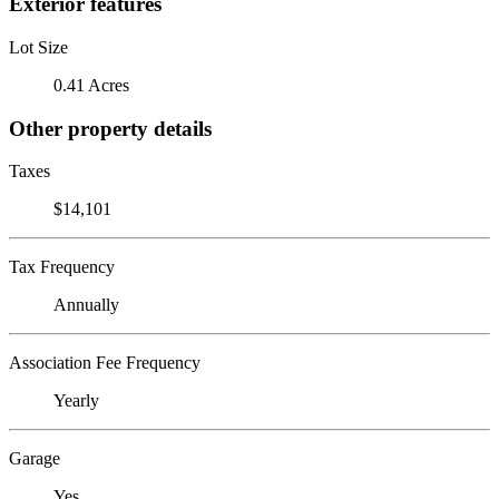
Exterior features
Lot Size
0.41 Acres
Other property details
Taxes
$14,101
Tax Frequency
Annually
Association Fee Frequency
Yearly
Garage
Yes