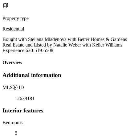
Property type
Residential
Bought with Steliana Mladenova with Better Homes & Gardens
Real Estate and Listed by Natalie Weber with Keller Williams
Experience 630-519-6508
Overview
Additional information
MLS
Ⓡ
ID
12639181
Interior features
Bedrooms
5