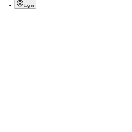
Log in