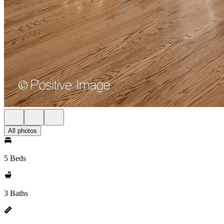
All photos
5 Beds
3 Baths