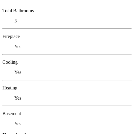
Total Bathrooms
3
Fireplace
Yes
Cooling
Yes
Heating
Yes
Basement
Yes