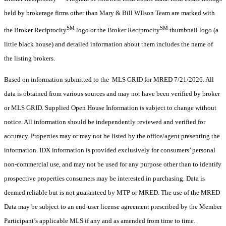
held by brokerage firms other than Mary & Bill WIlson Team are marked with
SM
SM
the Broker Reciprocity
logo or the Broker Reciprocity
thumbnail logo (a
little black house) and detailed information about them includes the name of
the listing brokers.
Based on information submitted to the MLS GRID for MRED 7/21/2026. All
data is obtained from various sources and may not have been verified by broker
or MLS GRID. Supplied Open House Information is subject to change without
notice. All information should be independently reviewed and verified for
accuracy. Properties may or may not be listed by the office/agent presenting the
information. IDX information is provided exclusively for consumers’ personal
non-commercial use, and may not be used for any purpose other than to identify
prospective properties consumers may be interested in purchasing. Data is
deemed reliable but is not guaranteed by MTP or MRED. The use of the MRED
Data may be subject to an end-user license agreement prescribed by the Member
Participant’s applicable MLS if any and as amended from time to time.