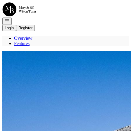
Go to: Homepage
Open navigation
Login
Register
Overview
Features